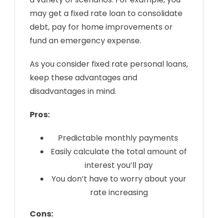
may get a fixed rate loan to consolidate
debt, pay for home improvements or
fund an emergency expense.
As you consider fixed rate personal loans,
keep these advantages and
disadvantages in mind.
Pros:
Predictable monthly payments
Easily calculate the total amount of
interest you’ll pay
You don’t have to worry about your
rate increasing
Cons: