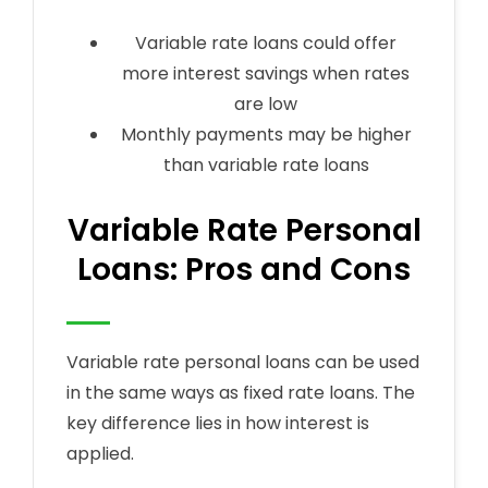
Variable rate loans could offer
more interest savings when rates
are low
Monthly payments may be higher
than variable rate loans
Variable Rate Personal
Loans: Pros and Cons
Variable rate personal loans can be used
in the same ways as fixed rate loans. The
key difference lies in how interest is
applied.