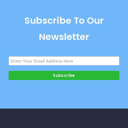
Subscribe To Our
Newsletter