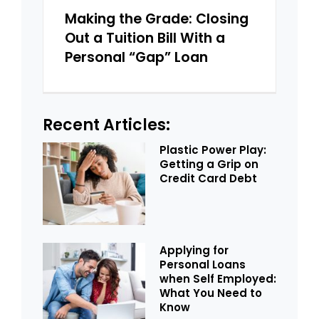
Making the Grade: Closing
Out a Tuition Bill With a
Personal “Gap” Loan
Recent Articles:
Plastic Power Play:
Getting a Grip on
Credit Card Debt
Applying for
Personal Loans
when Self Employed:
What You Need to
Know