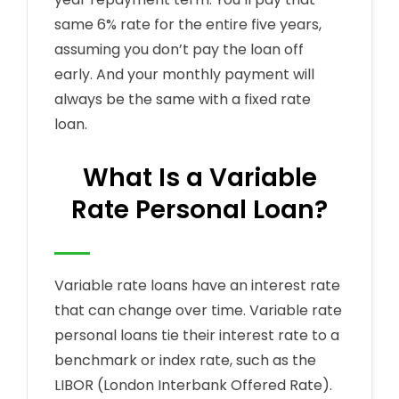
same 6% rate for the entire five years,
assuming you don’t pay the loan off
early. And your monthly payment will
always be the same with a fixed rate
loan.
What Is a Variable
Rate Personal Loan?
Variable rate loans have an interest rate
that can change over time. Variable rate
personal loans tie their interest rate to a
benchmark or index rate, such as the
LIBOR (London Interbank Offered Rate).