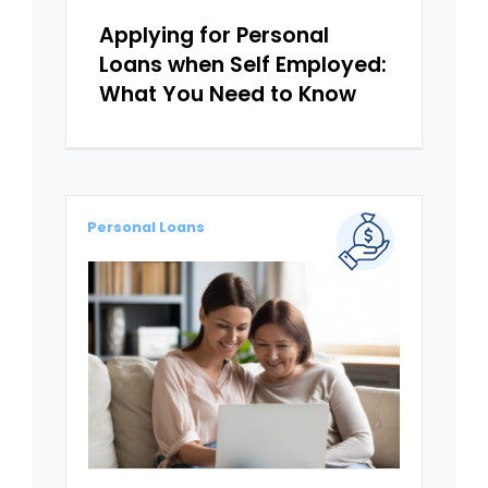
Applying for Personal
Loans when Self Employed:
What You Need to Know
Personal Loans