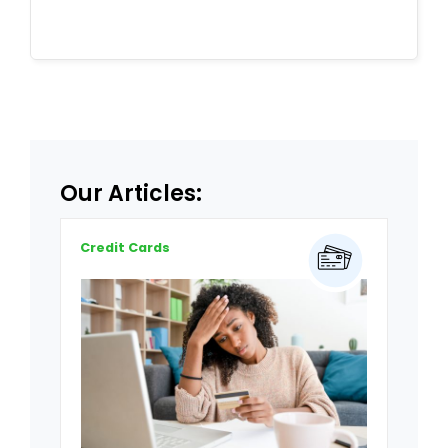
Our Articles:
Credit Cards