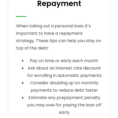
Repayment
When taking out a personal loan, it’s
important to have a repayment
strategy. These tips can help you stay on
top of the debt:
Pay on time or early each month
Ask about an interest rate discount
for enrolling in automatic payments
Consider doubling up on monthly
payments to reduce debt faster
Estimate any prepayment penalty
you may owe for paying the loan off
early