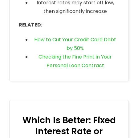
Interest rates may start off low,
then significantly increase
RELATED:
How to Cut Your Credit Card Debt
by 50%
Checking the Fine Print in Your
Personal Loan Contract
Which Is Better: Fixed
Interest Rate or