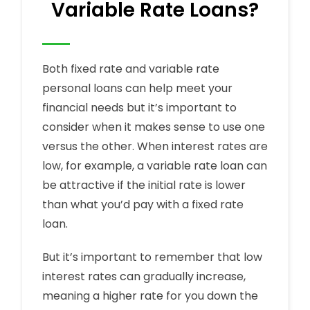
Variable Rate Loans?
Both fixed rate and variable rate
personal loans can help meet your
financial needs but it’s important to
consider when it makes sense to use one
versus the other. When interest rates are
low, for example, a variable rate loan can
be attractive if the initial rate is lower
than what you’d pay with a fixed rate
loan.
But it’s important to remember that low
interest rates can gradually increase,
meaning a higher rate for you down the