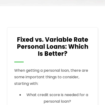
Fixed vs. Variable Rate
Personal Loans: Which
Is Better?
When getting a personal loan, there are
some important things to consider,
starting with:
What credit score is needed for a
personal loan?