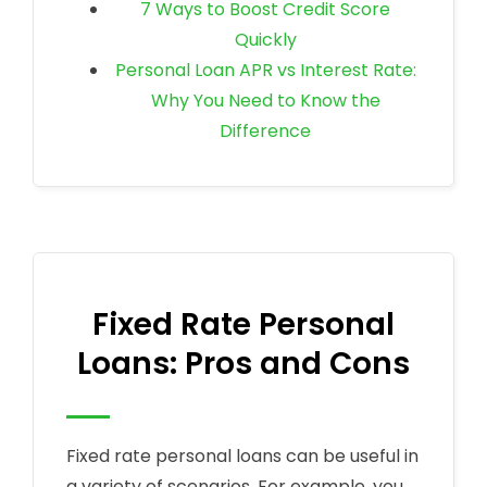
7 Ways to Boost Credit Score
Quickly
Personal Loan APR vs Interest Rate:
Why You Need to Know the
Difference
Fixed Rate Personal
Loans: Pros and Cons
Fixed rate personal loans can be useful in
a variety of scenarios. For example, you