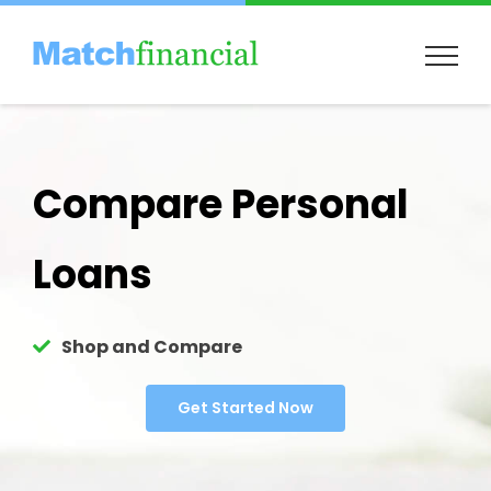
Skip
to
content
Compare Personal
Loans
Shop and Compare
Get Started Now