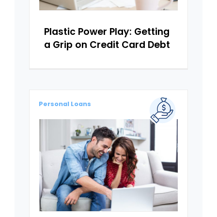
Plastic Power Play: Getting
a Grip on Credit Card Debt
Personal Loans