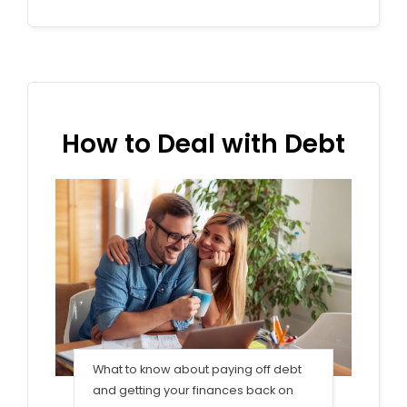
How to Deal with Debt
What to know about paying off debt
and getting your finances back on