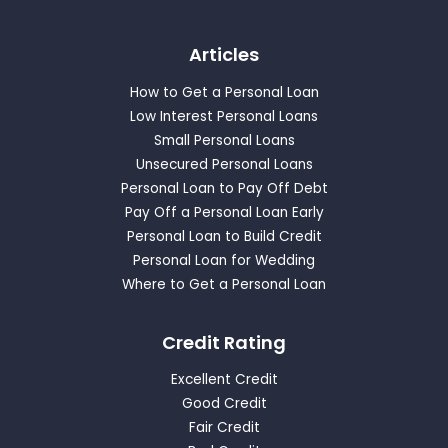
Articles
How to Get a Personal Loan
Low Interest Personal Loans
Small Personal Loans
Unsecured Personal Loans
Personal Loan to Pay Off Debt
Pay Off a Personal Loan Early
Personal Loan to Build Credit
Personal Loan for Wedding
Where to Get a Personal Loan
Credit Rating
Excellent Credit
Good Credit
Fair Credit