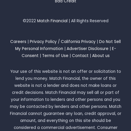
Bad Credit
©2022
Match Financial
| All Rights Reserved
Careers
|
Privacy Policy / California Privacy
|
Do Not Sell
My Personal Information
|
Advertiser Disclosure
|
E-
Consent
|
Terms of Use
|
Contact
|
About us
Your use of this website is not an offer or solicitation to
lend you money. Match Financial, the owner of this
website is not a lender and does not make loans or
credit decisions. Match Financial may sell all or part of
your information to lenders and other persons and you
may be contacted by lenders and other persons. Match
Financial cannot guarantee any loan, credit approval, or
amount, and everything on this site should be
considered a commercial advertisement. Consumer