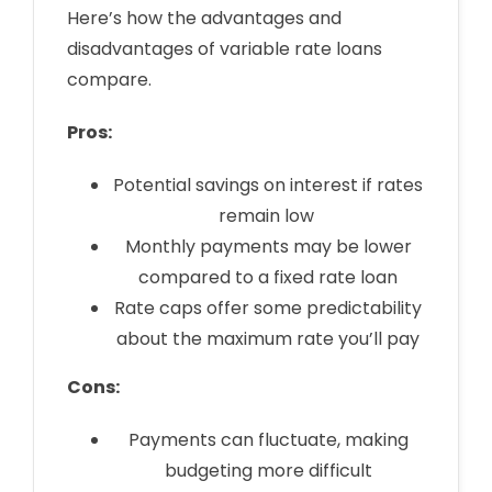
Here’s how the advantages and
disadvantages of variable rate loans
compare.
Pros:
Potential savings on interest if rates
remain low
Monthly payments may be lower
compared to a fixed rate loan
Rate caps offer some predictability
about the maximum rate you’ll pay
Cons:
Payments can fluctuate, making
budgeting more difficult