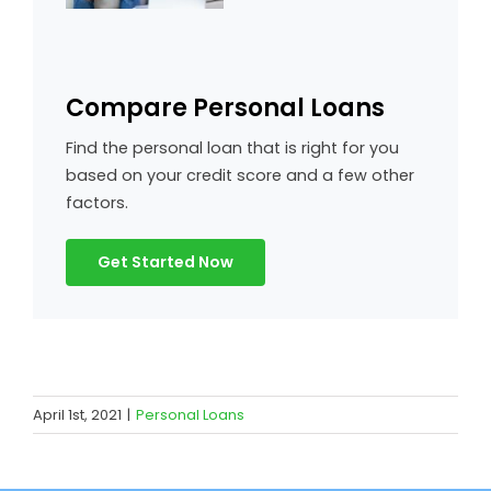
Compare Personal Loans
Find the personal loan that is right for you
based on your credit score and a few other
factors.
Get Started Now
April 1st, 2021
|
Personal Loans