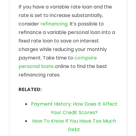
If you have a variable rate loan and the
rate is set to increase substantially,
consider
refinancing
. It’s possible to
refinance a variable personal loan into a
fixed rate loan to save on interest
charges while reducing your monthly
payment. Take time to
compare
personal loans
online to find the best
refinancing rates.
RELATED:
Payment History: How Does It Affect
Your Credit Scores?
How To Know If You Have Too Much
Debt