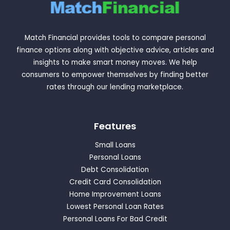
Match Financial provides tools to compare personal
finance options along with objective advice, articles and
insights to make smart money moves. We help
consumers to empower themselves by finding better
rates through our lending marketplace.
Features
Small Loans
Personal Loans
Debt Consolidation
Credit Card Consolidation
Home Improvement Loans
Lowest Personal Loan Rates
Personal Loans For Bad Credit