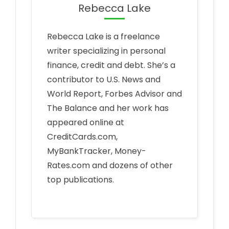
Rebecca Lake
Rebecca Lake is a freelance
writer specializing in personal
finance, credit and debt. She’s a
contributor to U.S. News and
World Report, Forbes Advisor and
The Balance and her work has
appeared online at
CreditCards.com,
MyBankTracker, Money-
Rates.com and dozens of other
top publications.