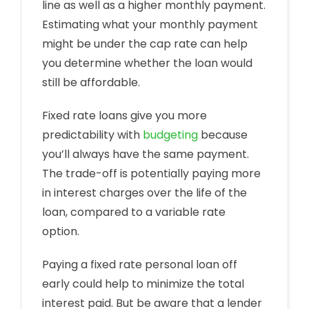
line as well as a higher monthly payment.
Estimating what your monthly payment
might be under the cap rate can help
you determine whether the loan would
still be affordable.
Fixed rate loans give you more
predictability with
budgeting
because
you’ll always have the same payment.
The trade-off is potentially paying more
in interest charges over the life of the
loan, compared to a variable rate
option.
Paying a fixed rate personal loan off
early could help to minimize the total
interest paid. But be aware that a lender