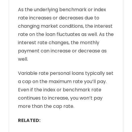
As the underlying benchmark or index
rate increases or decreases due to
changing market conditions, the interest
rate on the loan fluctuates as well. As the
interest rate changes, the monthly
payment can increase or decrease as
well.
Variable rate personal loans typically set
a cap on the maximum rate you’ll pay.
Even if the index or benchmark rate
continues to increase, you won’t pay
more than the cap rate.
RELATED: