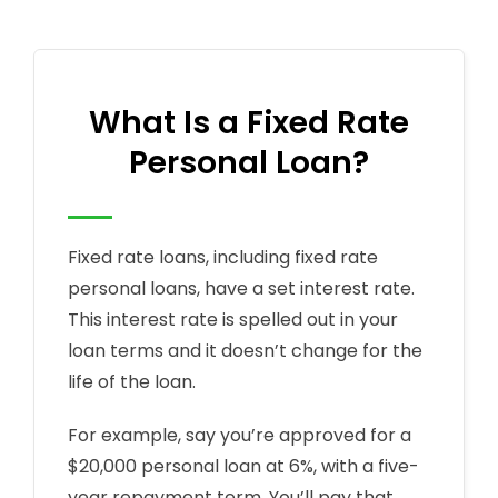
What Is a Fixed Rate
Personal Loan?
Fixed rate loans, including fixed rate
personal loans, have a set interest rate.
This interest rate is spelled out in your
loan terms and it doesn’t change for the
life of the loan.
For example, say you’re approved for a
$20,000 personal loan at 6%, with a five-
year repayment term. You’ll pay that