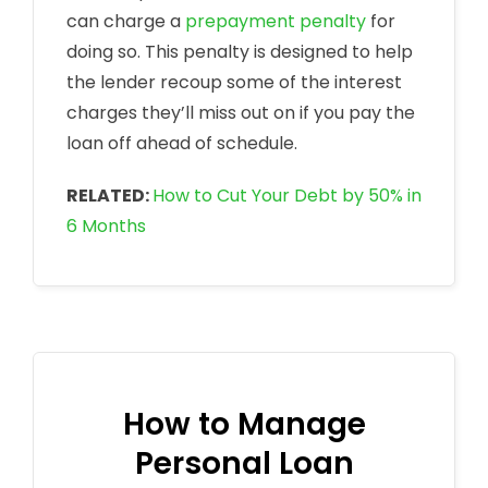
can charge a
prepayment penalty
for
doing so. This penalty is designed to help
the lender recoup some of the interest
charges they’ll miss out on if you pay the
loan off ahead of schedule.
RELATED:
How to Cut Your Debt by 50% in
6 Months
How to Manage
Personal Loan