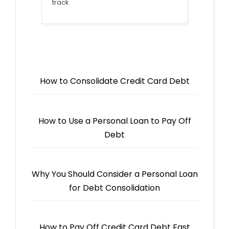
track
How to Consolidate Credit Card Debt
How to Use a Personal Loan to Pay Off
Debt
Why You Should Consider a Personal Loan
for Debt Consolidation
How to Pay Off Credit Card Debt Fast