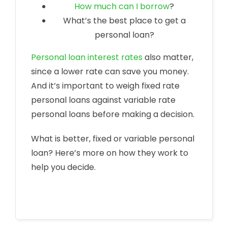
How much can I borrow
?
What’s the best place to get a
personal loan?
Personal loan interest rates
also matter,
since a lower rate can save you money.
And it’s important to weigh fixed rate
personal loans against variable rate
personal loans before making a decision.
What is better, fixed or variable personal
loan? Here’s more on how they work to
help you decide.