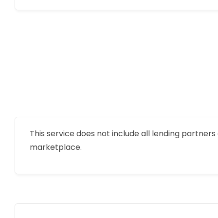
This service does not include all lending partners o
marketplace.