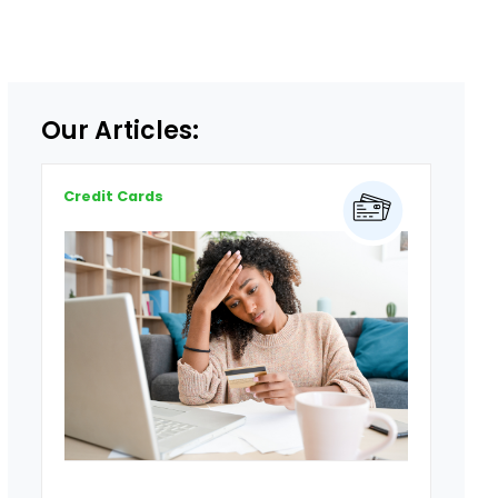
Our Articles:
Credit Cards