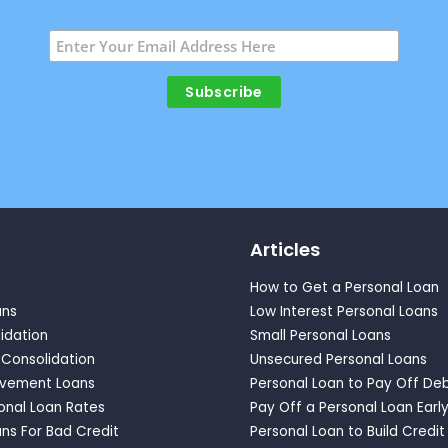
Articles
How to Get a Personal Loan
ans
Low Interest Personal Loans
idation
Small Personal Loans
 Consolidation
Unsecured Personal Loans
vement Loans
Personal Loan to Pay Off De
onal Loan Rates
Pay Off a Personal Loan Earl
ns For Bad Credit
Personal Loan to Build Credit