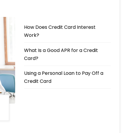
How Does Credit Card Interest
Work?
What Is a Good APR for a Credit
Card?
Using a Personal Loan to Pay Off a
Credit Card