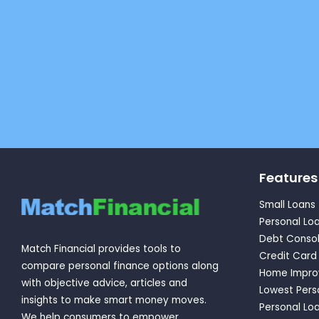
Features
Small Loans
Personal Lo
Debt Consol
Match Financial provides tools to
Credit Card
compare personal finance options along
Home Impro
with objective advice, articles and
Lowest Pers
insights to make smart money moves.
Personal Loa
We help consumers to empower