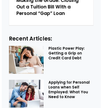
Making the Grade: Closing
Out a Tuition Bill With a
Personal “Gap” Loan
Recent Articles:
Plastic Power Play:
Getting a Grip on
Credit Card Debt
Applying for Personal
Loans when Self
Employed: What You
Need to Know