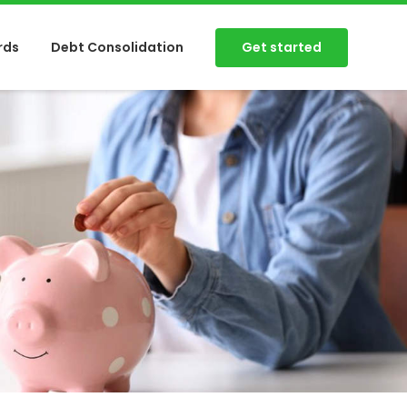
Get started
rds
Debt Consolidation