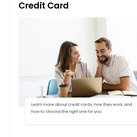
Credit Card
Learn more about credit cards, how they work, and
how to choose the right one for you.