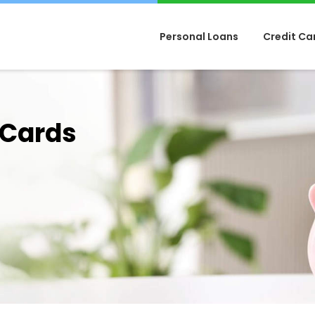
Personal Loans
Credit Ca
 Cards