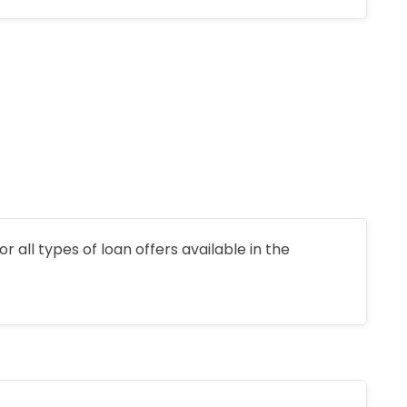
r all types of loan offers available in the