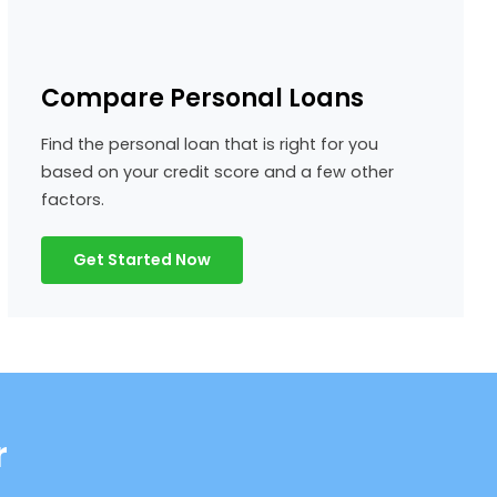
Compare Personal Loans
Find the personal loan that is right for you
based on your credit score and a few other
factors.
Get Started Now
r