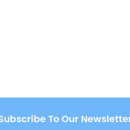
Subscribe To Our Newslette