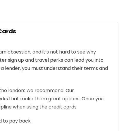
Cards
 obsession, and it’s not hard to see why
ter sign up and travel perks can lead you into
h a lender, you must understand their terms and
f the lenders we recommend. Our
rks that make them great options. Once you
ipline when using the credit cards.
d to pay back.