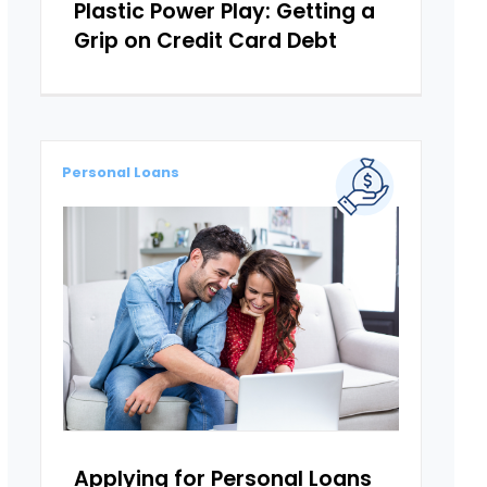
Plastic Power Play: Getting a
Grip on Credit Card Debt
Personal Loans
Applying for Personal Loans