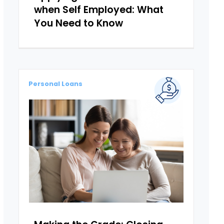
when Self Employed: What
You Need to Know
Personal Loans