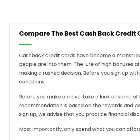
Compare The Best Cash Back Credit 
Cashback credit cards have become a mainstream
people are into them. The lure of high bonuses af
making a rushed decision. Before you sign up wit
conditions.
Before you make a move, take a look at some o
recommendation is based on the rewards and pe
sign up, we advise that you practice financial disc
Most importantly, only spend what you can affor