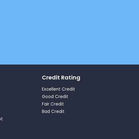
Credit Rating
Excellent Credit
Good Credit
Fair Credit
Bad Credit
bt
y