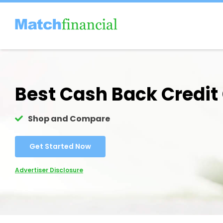
Skip
to
content
Best Cash Back Credit
Shop and Compare
Get Started Now
Advertiser Disclosure