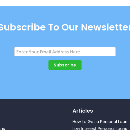
Subscribe To Our Newslette
Articles
How to Get a Personal Loan
ans
Low Interest Personal Loans