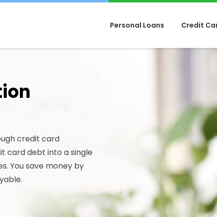
Personal Loans
Credit Ca
tion
ough credit card
t card debt into a single
es. You save money by
yable.