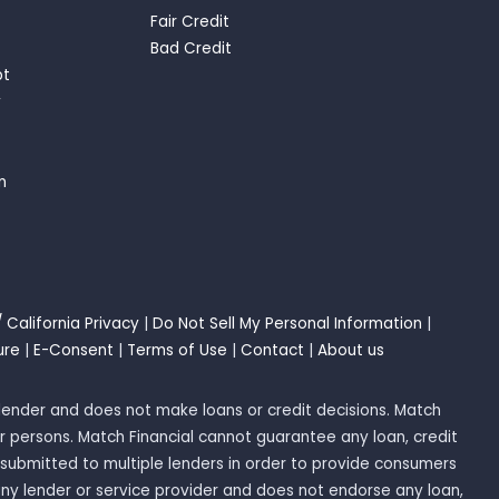
Fair Credit
Bad Credit
bt
y
n
/ California Privacy
|
Do Not Sell My Personal Information
|
ure
|
E-Consent
|
Terms of Use
|
Contact
|
About us
 a lender and does not make loans or credit decisions. Match
r persons. Match Financial cannot guarantee any loan, credit
submitted to multiple lenders in order to provide consumers
any lender or service provider and does not endorse any loan,