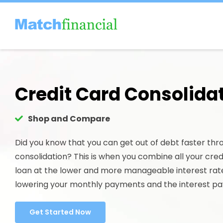
Skip
to
content
Credit Card Consolida
Shop and Compare
Did you know that you can get out of debt faster thr
consolidation? This is when you combine all your credi
loan at the lower and more manageable interest rat
lowering your monthly payments and the interest pa
Get Started Now