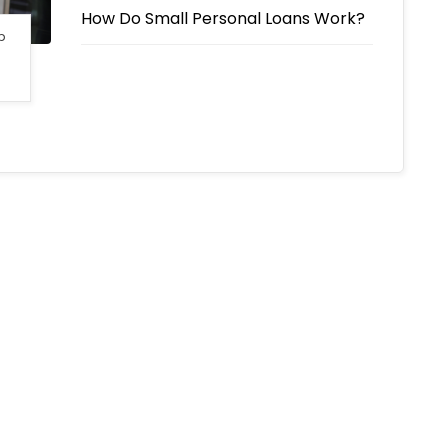
How Do Small Personal Loans Work?
p