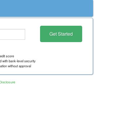
Disclosure