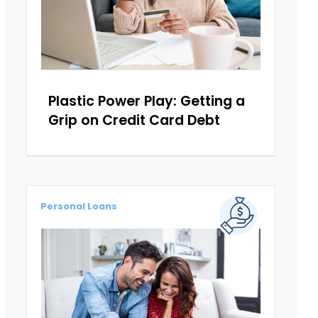
Plastic Power Play: Getting a
Grip on Credit Card Debt
Personal Loans