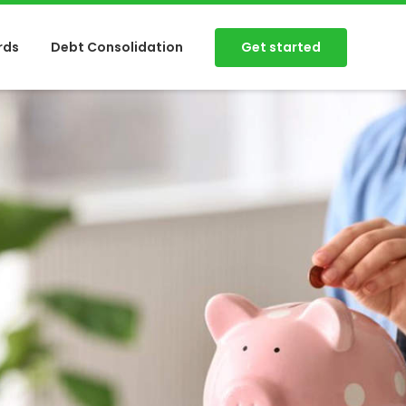
Get started
rds
Debt Consolidation