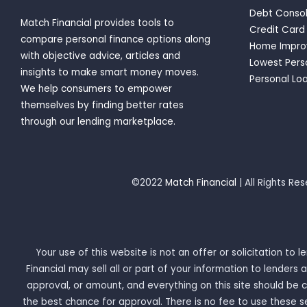
Debt Consol
Match Financial provides tools to
Credit Card
compare personal finance options along
Home Impro
with objective advice, articles and
Lowest Pers
insights to make smart money moves.
Personal Loa
We help consumers to empower
themselves by finding better rates
through our lending marketplace.
©2022
Match Financial
| All Rights Re
Your use of this website is not an offer or solicitation to
Financial may sell all or part of your information to lende
approval, or amount, and everything on this site should be
the best chance for approval. There is no fee to use these s