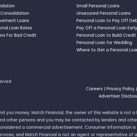
idation
Small Personal Loans
 Consolidation
Unsecured Personal Loans
vement Loans
Personal Loan to Pay Off De
onal Loan Rates
Pay Off a Personal Loan Earl
ns For Bad Credit
Personal Loan to Build Credit
Personal Loan for Wedding
Where to Get a Personal Loa
served
Careers
|
Privacy Policy 
Advertiser Disclos
 lend you money. Match Financial, the owner of this website is not
rs and other persons and you may be contacted by lenders and othe
 considered a commercial advertisement. Consumer information is 
ervices, and Match Financial is not an agent or representative of 