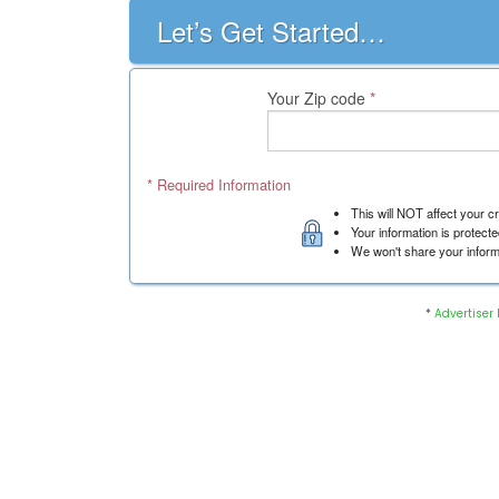
*
Advertiser 