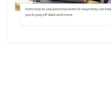
From how to use personal loans to ways they can hel
you to pay off debt and more.