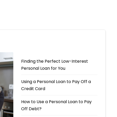
Finding the Perfect Low-Interest
Personal Loan for You
Using a Personal Loan to Pay Off a
Credit Card
How to Use a Personal Loan to Pay
Off Debt?