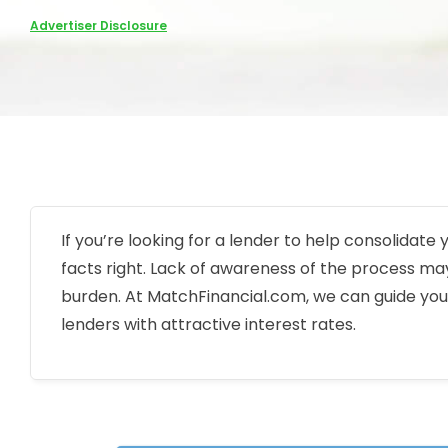
Advertiser Disclosure
If you’re looking for a lender to help consolidate
facts right. Lack of awareness of the process may
burden. At MatchFinancial.com, we can guide you
lenders with attractive interest rates.