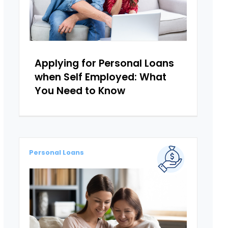
Applying for Personal Loans
when Self Employed: What
You Need to Know
Personal Loans