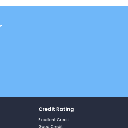
r
Credit Rating
Excellent Credit
Good Credit