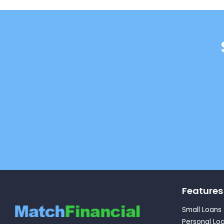
Features
Small Loans
Personal Lo