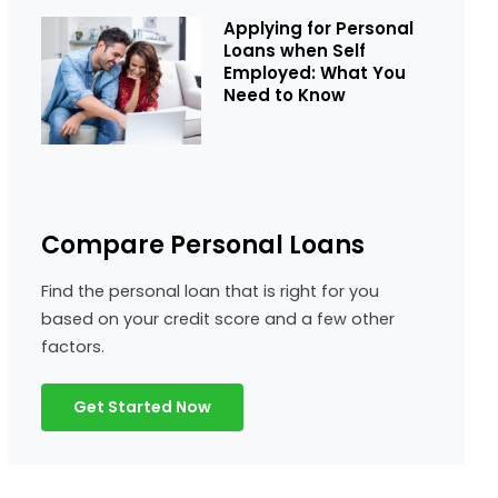
Applying for Personal
Loans when Self
Employed: What You
Need to Know
Compare Personal Loans
Find the personal loan that is right for you
based on your credit score and a few other
factors.
Get Started Now