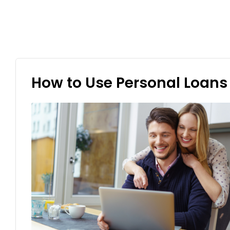
How to Use Personal Loans