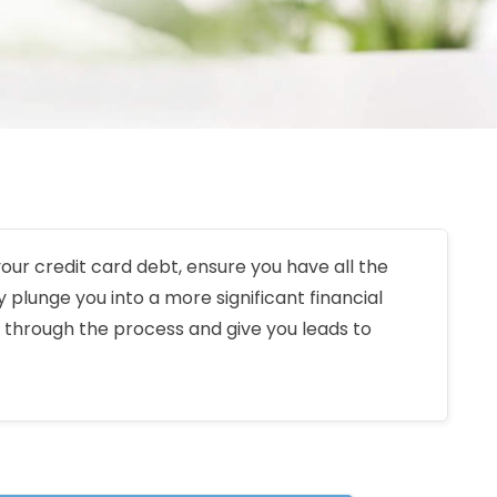
 your credit card debt, ensure you have all the
 plunge you into a more significant financial
 through the process and give you leads to