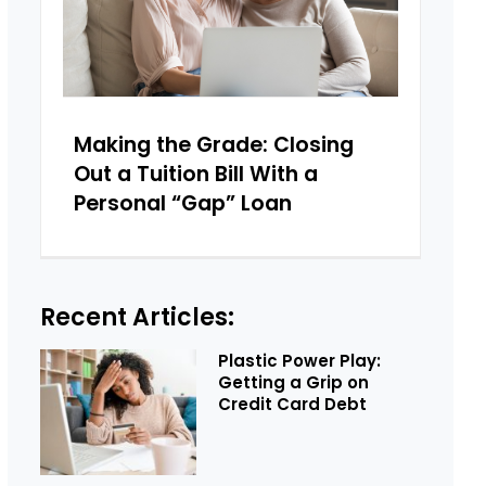
Making the Grade: Closing
Out a Tuition Bill With a
Personal “Gap” Loan
Recent Articles:
Plastic Power Play:
Getting a Grip on
Credit Card Debt