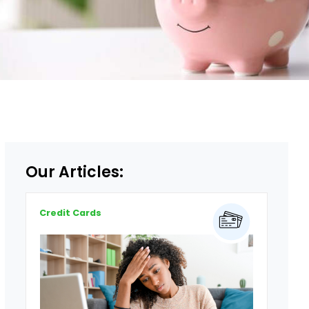
Our Articles:
Credit Cards