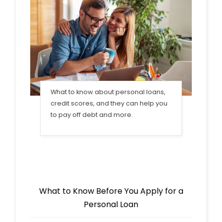
What to know about personal loans,
credit scores, and they can help you
to pay off debt and more.
What to Know Before You Apply for a
Personal Loan