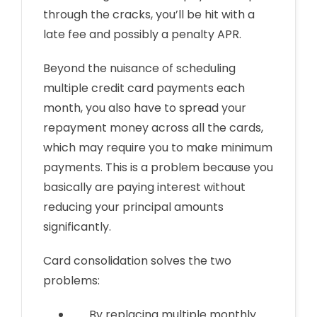
through the cracks, you’ll be hit with a
late fee and possibly a penalty APR.
Beyond the nuisance of scheduling
multiple credit card payments each
month, you also have to spread your
repayment money across all the cards,
which may require you to make minimum
payments. This is a problem because you
basically are paying interest without
reducing your principal amounts
significantly.
Card consolidation solves the two
problems:
By replacing multiple monthly