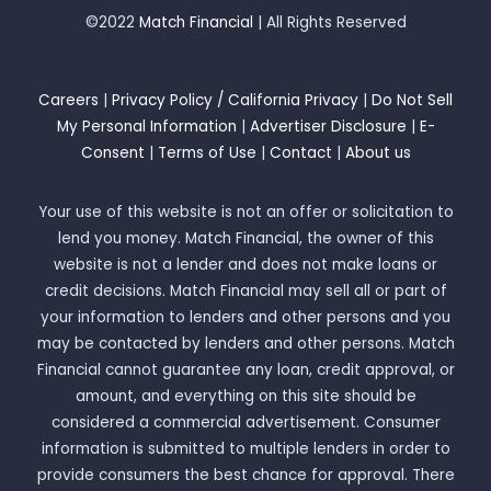
©2022
Match Financial
| All Rights Reserved
Careers
|
Privacy Policy / California Privacy
|
Do Not Sell
My Personal Information
|
Advertiser Disclosure
|
E-
Consent
|
Terms of Use
|
Contact
|
About us
Your use of this website is not an offer or solicitation to
lend you money. Match Financial, the owner of this
website is not a lender and does not make loans or
credit decisions. Match Financial may sell all or part of
your information to lenders and other persons and you
may be contacted by lenders and other persons. Match
Financial cannot guarantee any loan, credit approval, or
amount, and everything on this site should be
considered a commercial advertisement. Consumer
information is submitted to multiple lenders in order to
provide consumers the best chance for approval. There