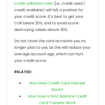
credit utilization ratio
(i.e., credit used /
credit available) will fall, a positive for
your credit score. It’s best to get your
CUR below 20%, and to avoid score-
destroying values above 30%.
Do not close the card accounts you no
longer plan to use, as this will reduce your
average account age, which can hurt
your credit score.
RELATED:
How Does Credit Card Interest
Work?
How Does a Zero Balance Credit
Card Transfer Work