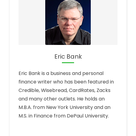
Eric Bank
Eric Bank is a business and personal
finance writer who has been featured in
Credible, Wisebread, CardRates, Zacks
and many other outlets. He holds an
M.B.A. from New York University and an
M.S. in Finance from DePaul University.