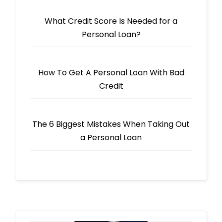
What Credit Score Is Needed for a
Personal Loan?
How To Get A Personal Loan With Bad
Credit
The 6 Biggest Mistakes When Taking Out
a Personal Loan