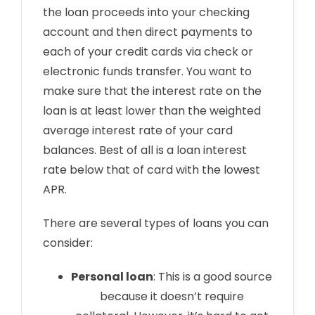
the loan proceeds into your checking
account and then direct payments to
each of your credit cards via check or
electronic funds transfer. You want to
make sure that the interest rate on the
loan is at least lower than the weighted
average interest rate of your card
balances. Best of all is a loan interest
rate below that of card with the lowest
APR.
There are several types of loans you can
consider:
Personal loan
: This is a good source
because it doesn’t require