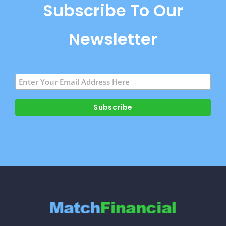
Subscribe To Our
Newsletter