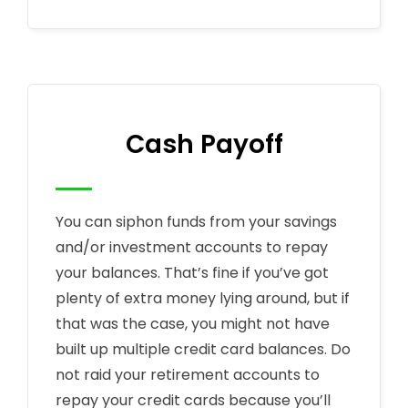
Cash Payoff
You can siphon funds from your savings
and/or investment accounts to repay
your balances. That’s fine if you’ve got
plenty of extra money lying around, but if
that was the case, you might not have
built up multiple credit card balances. Do
not raid your retirement accounts to
repay your credit cards because you’ll