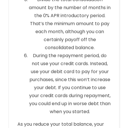
amount by the number of months in
the 0% APR introductory period.
That’s the minimum amount to pay
each month, although you can
certainly payoff off the
consolidated balance.
During the repayment period, do
not use your credit cards. Instead,
use your debit card to pay for your
purchases, since this won’t increase
your debt. If you continue to use
your credit cards during repayment,
you could end up in worse debt than
when you started.
As you reduce your total balance, your