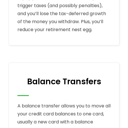
trigger taxes (and possibly penalties),
and you’ll lose the tax-deferred growth
of the money you withdraw. Plus, you’ll
reduce your retirement nest egg.
Balance Transfers
A balance transfer allows you to move all
your credit card balances to one card,
usually a new card with a balance