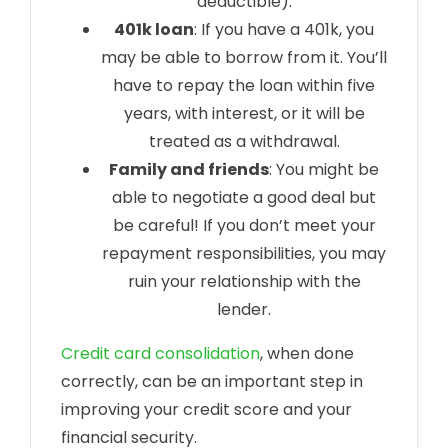
deductible).
401k loan
: If you have a 401k, you
may be able to borrow from it. You’ll
have to repay the loan within five
years, with interest, or it will be
treated as a withdrawal.
Family and friends
: You might be
able to negotiate a good deal but
be careful! If you don’t meet your
repayment responsibilities, you may
ruin your relationship with the
lender.
Credit card consolidation
, when done
correctly, can be an important step in
improving your credit score and your
financial security.