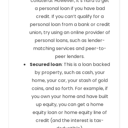
collateral. However, it’s hard to get
a personal loan if you have bad
credit. If you can’t qualify for a
personal loan from a bank or credit
union, try using an online provider of
personal loans, such as lender-
matching services and peer-to-
peer lenders.
Secured loan
: This is a loan backed
by property, such as cash, your
home, your car, your stash of gold
coins, and so forth. For example, if
you own your home and have built
up equity, you can get a home
equity loan or home equity line of
credit (and the interest is tax-