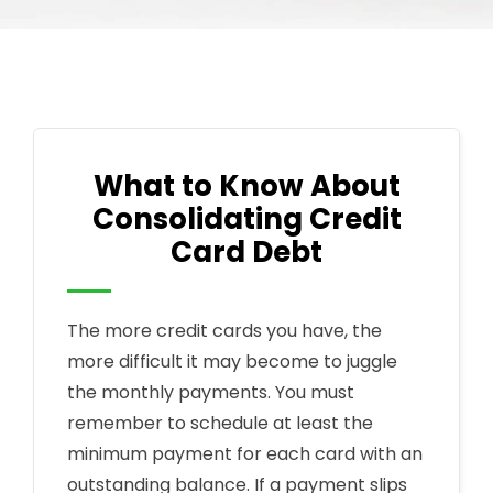
What to Know About
Consolidating Credit
Card Debt
The more credit cards you have, the
more difficult it may become to juggle
the monthly payments. You must
remember to schedule at least the
minimum payment for each card with an
outstanding balance. If a payment slips