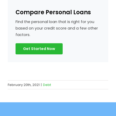
Compare Personal Loans
Find the personal loan that is right for you
based on your credit score and a few other
factors.
Get Started Now
February 20th, 2021
|
Debt