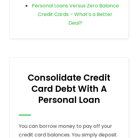
Personal Loans Versus Zero Balance
Credit Cards – What’s a Better
Deal?
Consolidate Credit
Card Debt With A
Personal Loan
You can borrow money to pay off your
credit card balances. You simply deposit