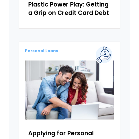
Plastic Power Play: Getting
a Grip on Credit Card Debt
Personal Loans
Applying for Personal