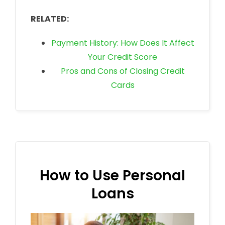
RELATED:
Payment History: How Does It Affect
Your Credit Score
Pros and Cons of Closing Credit
Cards
How to Use Personal
Loans