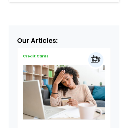
Our Articles:
Credit Cards