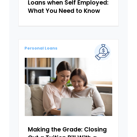
Loans when Self Employed:
What You Need to Know
Personal Loans
Making the Grade: Closing