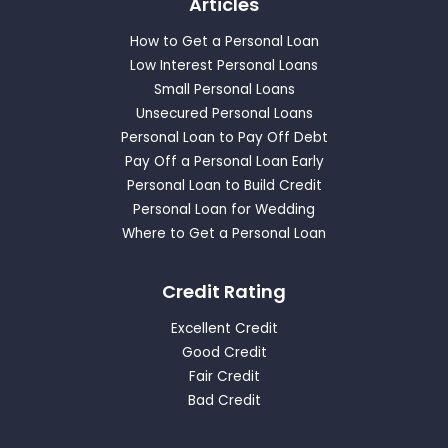
Articles
How to Get a Personal Loan
Low Interest Personal Loans
Small Personal Loans
Unsecured Personal Loans
Personal Loan to Pay Off Debt
Pay Off a Personal Loan Early
Personal Loan to Build Credit
Personal Loan for Wedding
Where to Get a Personal Loan
Credit Rating
Excellent Credit
Good Credit
Fair Credit
Bad Credit