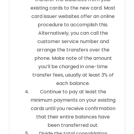
existing cards to the new card. Most
card issuer websites offer an online
procedure to accomplish this.
Alternatively, you can call the
customer service number and
arrange the transfers over the
phone. Make note of the amount
you’ll be charged in one-time
transfer fees, usually at least 3% of
each balance.
Continue to pay at least the
minimum payments on your existing
cards until you receive confirmation
that their entire balances have
been transferred out.
Divide the total consolidation