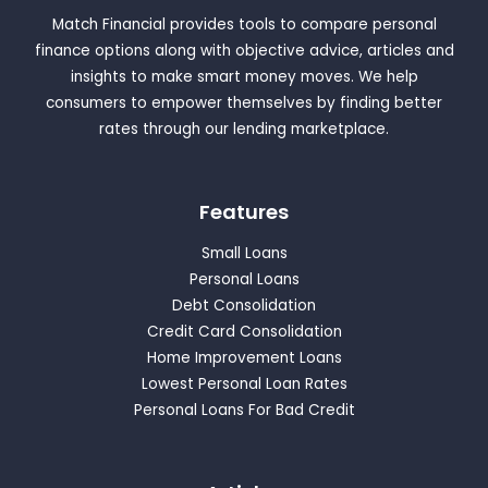
Match Financial provides tools to compare personal
finance options along with objective advice, articles and
insights to make smart money moves. We help
consumers to empower themselves by finding better
rates through our lending marketplace.
Features
Small Loans
Personal Loans
Debt Consolidation
Credit Card Consolidation
Home Improvement Loans
Lowest Personal Loan Rates
Personal Loans For Bad Credit