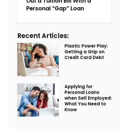
Out a Tuition Bill With a
Personal “Gap” Loan
Recent Articles:
Plastic Power Play:
Getting a Grip on
Credit Card Debt
Applying for
Personal Loans
when Self Employed:
What You Need to
Know