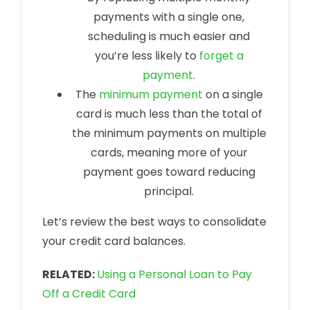
payments with a single one,
scheduling is much easier and
you’re less likely to
forget a
payment
.
The
minimum payment
on a single
card is much less than the total of
the minimum payments on multiple
cards, meaning more of your
payment goes toward reducing
principal.
Let’s review the best ways to consolidate
your credit card balances.
RELATED:
Using a Personal Loan to Pay
Off a Credit Card