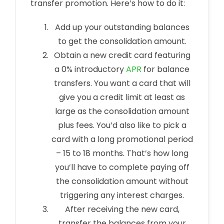
transfer promotion. Here’s how to do it:
Add up your outstanding balances
to get the consolidation amount.
Obtain a new credit card featuring
a 0% introductory
APR
for balance
transfers. You want a card that will
give you a credit limit at least as
large as the consolidation amount
plus fees. You’d also like to pick a
card with a long promotional period
– 15 to 18 months. That’s how long
you’ll have to complete paying off
the consolidation amount without
triggering any interest charges.
After receiving the new card,
transfer the balances from your