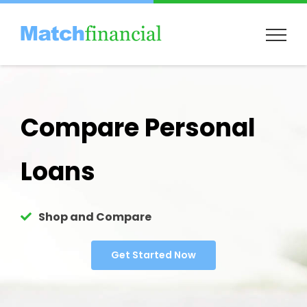
Skip
to
content
Compare Personal
Loans
Shop and Compare
Get Started Now