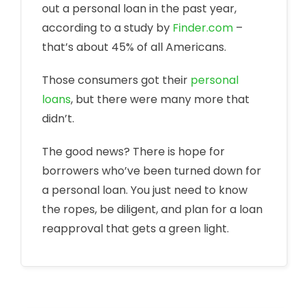
out a personal loan in the past year,
according to a study by
Finder.com
–
that’s about 45% of all Americans.
Those consumers got their
personal
loans
, but there were many more that
didn’t.
The good news? There is hope for
borrowers who’ve been turned down for
a personal loan. You just need to know
the ropes, be diligent, and plan for a loan
reapproval that gets a green light.