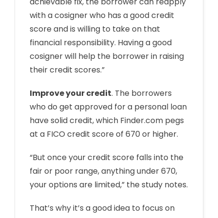
achievable fix, the borrower can reapply
with a cosigner who has a good credit
score and is willing to take on that
financial responsibility. Having a good
cosigner will help the borrower in raising
their credit scores.”
Improve your credit
. The borrowers
who do get approved for a personal loan
have solid credit, which Finder.com pegs
at a FICO credit score of 670 or higher.
“But once your credit score falls into the
fair or poor range, anything under 670,
your options are limited,” the study notes.
That’s why it’s a good idea to focus on