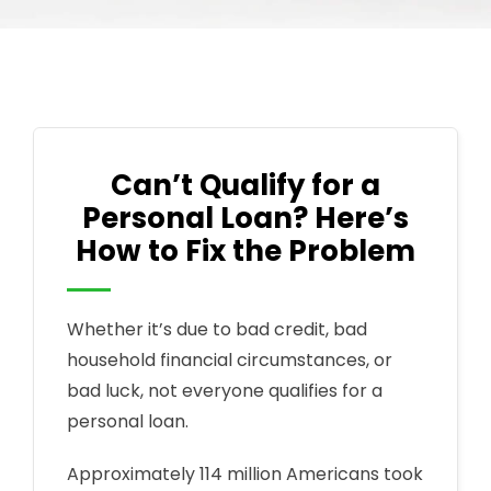
Can’t Qualify for a
Personal Loan? Here’s
How to Fix the Problem
Whether it’s due to bad credit, bad
household financial circumstances, or
bad luck, not everyone qualifies for a
personal loan.
Approximately 114 million Americans took