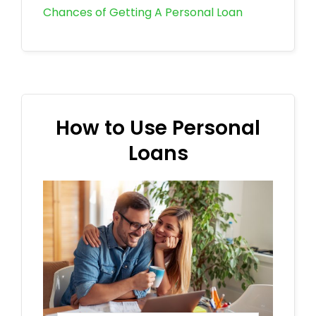
Chances of Getting A Personal Loan
How to Use Personal
Loans