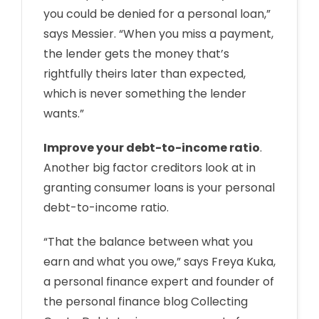
you could be denied for a personal loan,”
says Messier. “When you miss a payment,
the lender gets the money that’s
rightfully theirs later than expected,
which is never something the lender
wants.”
Improve your debt-to-income ratio
.
Another big factor creditors look at in
granting consumer loans is your personal
debt-to-income ratio.
“That the balance between what you
earn and what you owe,” says Freya Kuka,
a personal finance expert and founder of
the personal finance blog Collecting