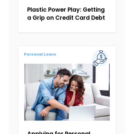
Plastic Power Play: Getting
a Grip on Credit Card Debt
Personal Loans
Applying for Personal