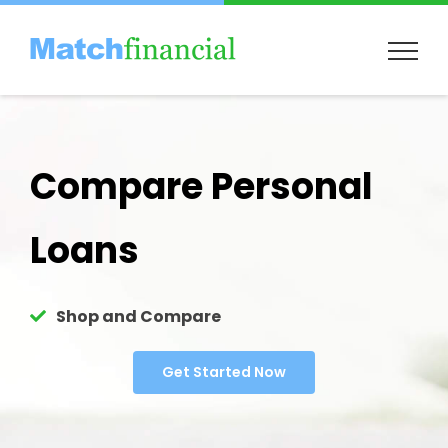
Skip
to
content
Compare Personal
Loans
Shop and Compare
Get Started Now