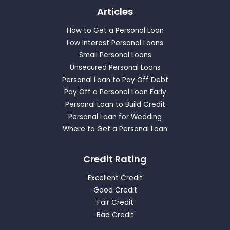
Articles
How to Get a Personal Loan
Low Interest Personal Loans
Small Personal Loans
Unsecured Personal Loans
Personal Loan to Pay Off Debt
Pay Off a Personal Loan Early
Personal Loan to Build Credit
Personal Loan for Wedding
Where to Get a Personal Loan
Credit Rating
Excellent Credit
Good Credit
Fair Credit
Bad Credit