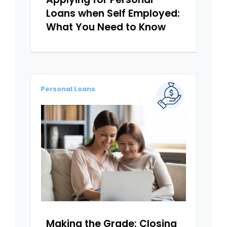
Loans when Self Employed:
What You Need to Know
Personal Loans
Making the Grade: Closing