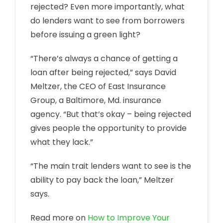
rejected? Even more importantly, what
do lenders want to see from borrowers
before issuing a green light?
“There’s always a chance of getting a
loan after being rejected,” says David
Meltzer, the CEO of East Insurance
Group, a Baltimore, Md. insurance
agency. “But that’s okay – being rejected
gives people the opportunity to provide
what they lack.”
“The main trait lenders want to see is the
ability to pay back the loan,” Meltzer
says.
Read more on
How to Improve Your