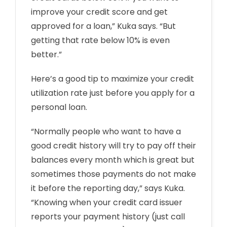
improve your credit score and get
approved for a loan,” Kuka says. “But
getting that rate below 10% is even
better.”
Here’s a good tip to maximize your credit
utilization rate just before you apply for a
personal loan.
“Normally people who want to have a
good credit history will try to pay off their
balances every month which is great but
sometimes those payments do not make
it before the reporting day,” says Kuka.
“Knowing when your credit card issuer
reports your payment history (just call