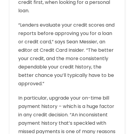
credit first, when looking for a personal
loan.
“Lenders evaluate your credit scores and
reports before approving you for a loan
or credit card,” says Sean Messier, an
editor at Credit Card Insider. “The better
your credit, and the more consistently
dependable your credit history, the
better chance you’ll typically have to be
approved.”
In particular, upgrade your on-time bill
payment history – which is a huge factor
in any credit decision. “An inconsistent
payment history that’s speckled with
missed payments is one of many reasons