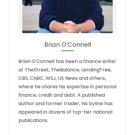
Brian O’Connell
Brian O'Connell has been a finance writer
at TheStreet, TheBalance, LendingTree,
CBS, CNBC, WSJ, US News and others,
where he shares his expertise in personal
finance, credit and debt. A published
author and former trader, his byline has
appeared in dozens of top-tier national
publications.