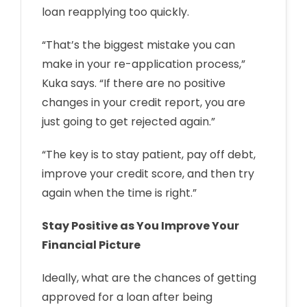
loan reapplying too quickly.
“That’s the biggest mistake you can
make in your re-application process,”
Kuka says. “If there are no positive
changes in your credit report, you are
just going to get rejected again.”
“The key is to stay patient, pay off debt,
improve your credit score, and then try
again when the time is right.”
Stay Positive as You Improve Your
Financial Picture
Ideally, what are the chances of getting
approved for a loan after being