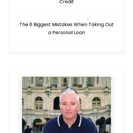
Credit
The 6 Biggest Mistakes When Taking Out
a Personal Loan