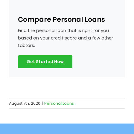
Compare Personal Loans
Find the personal loan that is right for you
based on your credit score and a few other
factors.
Get Started Now
August 7th, 2020
|
Personal Loans