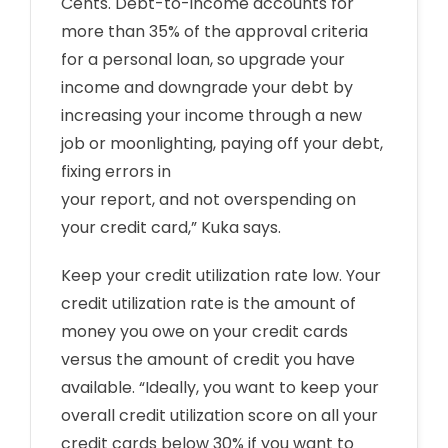
Cents. Debt-to-income accounts for
more than 35% of the approval criteria
for a personal loan, so upgrade your
income and downgrade your debt by
increasing your income through a new
job or moonlighting, paying off your debt,
fixing errors in
your report, and not overspending on
your credit card,” Kuka says.
Keep your credit utilization rate low. Your
credit utilization rate is the amount of
money you owe on your credit cards
versus the amount of credit you have
available. “Ideally, you want to keep your
overall credit utilization score on all your
credit cards below 30% if you want to