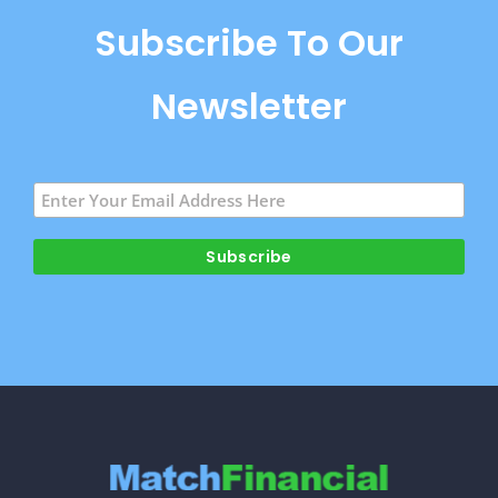
Subscribe To Our
Newsletter