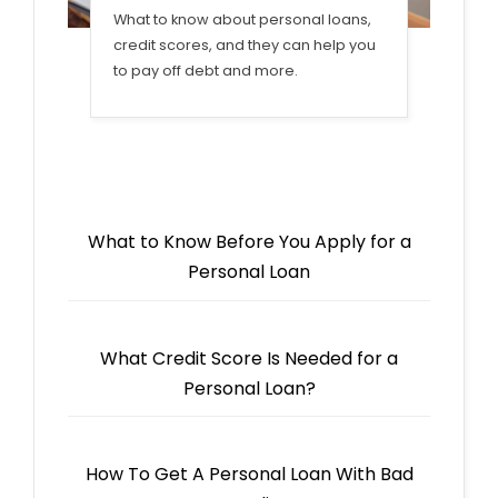
What to know about personal loans,
credit scores, and they can help you
to pay off debt and more.
What to Know Before You Apply for a
Personal Loan
What Credit Score Is Needed for a
Personal Loan?
How To Get A Personal Loan With Bad