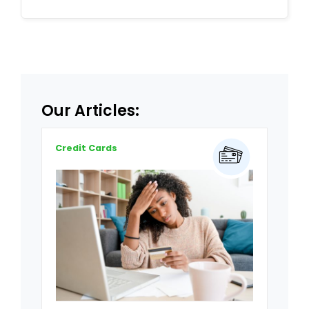
Our Articles:
Credit Cards