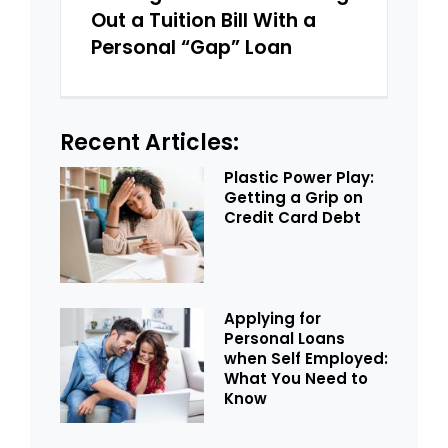
Out a Tuition Bill With a
Personal “Gap” Loan
Recent Articles:
Plastic Power Play:
Getting a Grip on
Credit Card Debt
Applying for
Personal Loans
when Self Employed:
What You Need to
Know