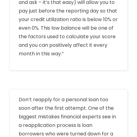
and ask – it’s that easy) will allow you to
pay just before the reporting day so that
your credit utilization ratio is below 10% or
even 0%. This low balance will be one of
the factors used to calculate your score
and you can positively affect it every
month in this way.”
Don’t reapply for a personal loan too
soon after the first attempt. One of the
biggest mistakes financial experts see in
a reapplication process is loan
borrowers who were turned down for a