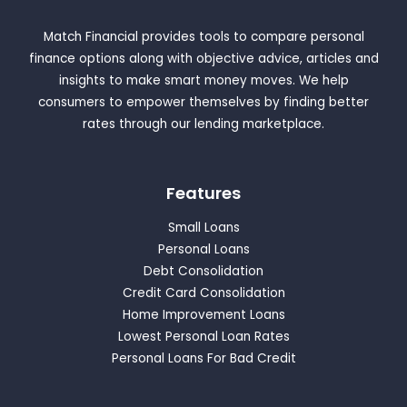
Match Financial provides tools to compare personal
finance options along with objective advice, articles and
insights to make smart money moves. We help
consumers to empower themselves by finding better
rates through our lending marketplace.
Features
Small Loans
Personal Loans
Debt Consolidation
Credit Card Consolidation
Home Improvement Loans
Lowest Personal Loan Rates
Personal Loans For Bad Credit