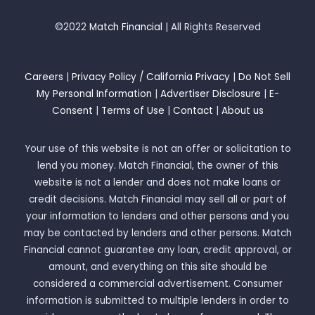
©2022
Match Financial
| All Rights Reserved
Careers
|
Privacy Policy / California Privacy
|
Do Not Sell
My Personal Information
|
Advertiser Disclosure
|
E-
Consent
|
Terms of Use
|
Contact
|
About us
Your use of this website is not an offer or solicitation to
lend you money. Match Financial, the owner of this
website is not a lender and does not make loans or
credit decisions. Match Financial may sell all or part of
your information to lenders and other persons and you
may be contacted by lenders and other persons. Match
Financial cannot guarantee any loan, credit approval, or
amount, and everything on this site should be
considered a commercial advertisement. Consumer
information is submitted to multiple lenders in order to