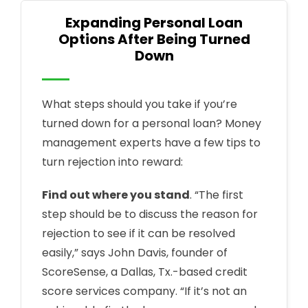
Expanding Personal Loan
Options After Being Turned
Down
What steps should you take if you’re
turned down for a personal loan? Money
management experts have a few tips to
turn rejection into reward:
Find out where you stand
. “The first
step should be to discuss the reason for
rejection to see if it can be resolved
easily,” says John Davis, founder of
ScoreSense, a Dallas, Tx.-based credit
score services company. “If it’s not an