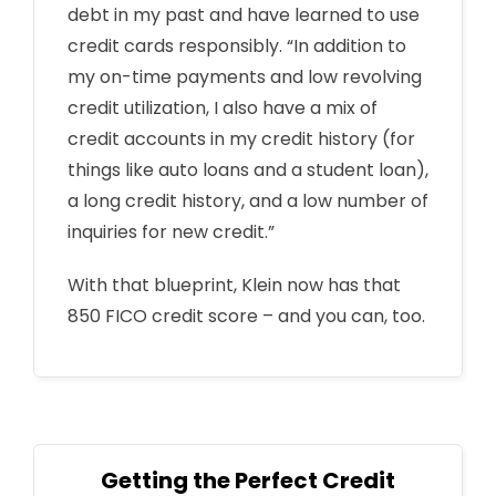
debt in my past and have learned to use
credit cards responsibly. “In addition to
my on-time payments and low revolving
credit utilization, I also have a mix of
credit accounts in my credit history (for
things like auto loans and a student loan),
a long credit history, and a low number of
inquiries for new credit.”
With that blueprint, Klein now has that
850 FICO credit score – and you can, too.
Getting the Perfect Credit