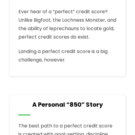
Ever hear of a “perfect” credit score?
Unlike Bigfoot, the Lochness Monster, and
the ability of leprechauns to locate gold,
perfect credit scores do exist.
Landing a perfect credit score is a big
challenge, however.
A Personal “850” Story
The best path to a perfect credit score
is created with goal-setting, discipline,