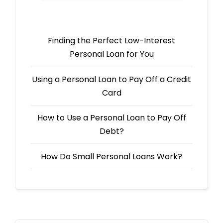
Finding the Perfect Low-Interest
Personal Loan for You
Using a Personal Loan to Pay Off a Credit
Card
How to Use a Personal Loan to Pay Off
Debt?
How Do Small Personal Loans Work?