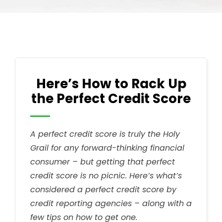
Here’s How to Rack Up
the Perfect Credit Score
A perfect credit score is truly the Holy
Grail for any forward-thinking financial
consumer – but getting that perfect
credit score is no picnic. Here’s what’s
considered a perfect credit score by
credit reporting agencies – along with a
few tips on how to get one.