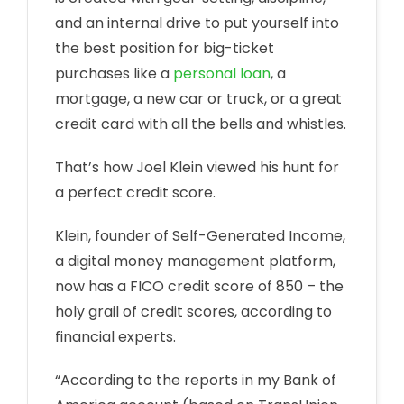
and an internal drive to put yourself into
the best position for big-ticket
purchases like a
personal loan
, a
mortgage, a new car or truck, or a great
credit card with all the bells and whistles.
That’s how Joel Klein viewed his hunt for
a perfect credit score.
Klein, founder of Self-Generated Income,
a digital money management platform,
now has a FICO credit score of 850 – the
holy grail of credit scores, according to
financial experts.
“According to the reports in my Bank of