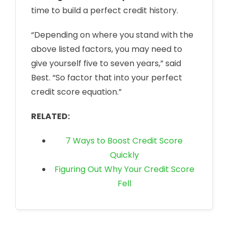
time to build a perfect credit history.
“Depending on where you stand with the
above listed factors, you may need to
give yourself five to seven years,” said
Best. “So factor that into your perfect
credit score equation.”
RELATED:
7 Ways to Boost Credit Score
Quickly
Figuring Out Why Your Credit Score
Fell