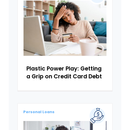
Plastic Power Play: Getting
a Grip on Credit Card Debt
Personal Loans