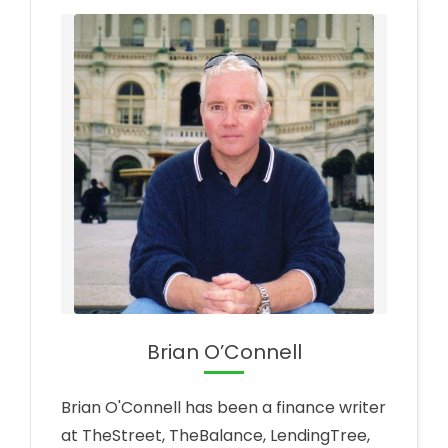
Brian O’Connell
Brian O'Connell has been a finance writer
at TheStreet, TheBalance, LendingTree,