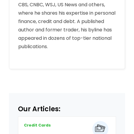
CBS, CNBC, WSJ, US News and others,
where he shares his expertise in personal
finance, credit and debt. A published
author and former trader, his byline has
appeared in dozens of top-tier national
publications.
Our Articles:
Credit Cards