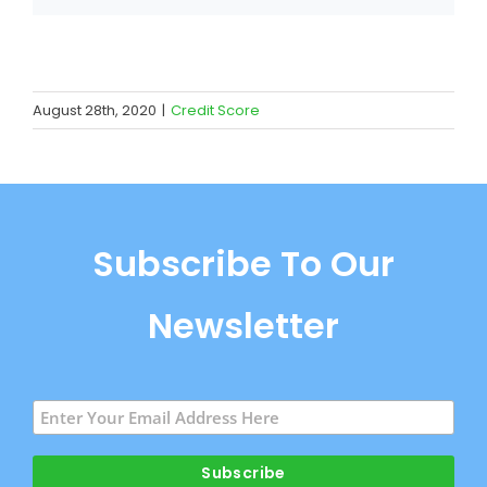
August 28th, 2020
|
Credit Score
Subscribe To Our
Newsletter