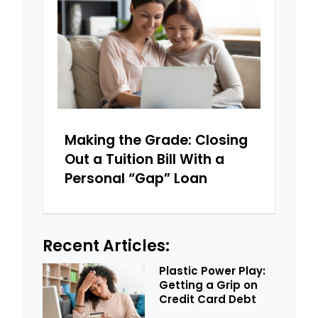
Making the Grade: Closing
Out a Tuition Bill With a
Personal “Gap” Loan
Recent Articles:
Plastic Power Play:
Getting a Grip on
Credit Card Debt