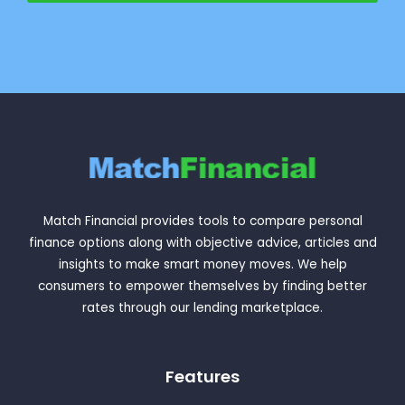
Match Financial provides tools to compare personal
finance options along with objective advice, articles and
insights to make smart money moves. We help
consumers to empower themselves by finding better
rates through our lending marketplace.
Features