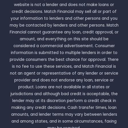
website is not a lender and does not make loans or
credit decisions. Match Financial may sell all or part of
your information to lenders and other persons and you
may be contacted by lenders and other persons. Match
Financial cannot guarantee any loan, credit approval, or
amount, and everything on this site should be
considered a commercial advertisement. Consumer
information is submitted to multiple lenders in order to
provide consumers the best chance for approval. There
is no fee to use these services, and Match Financial is
not an agent or representative of any lender or service
provider and does not endorse any loan, service or
product. Loans are not available in all states or
jurisdictions and although bad credit is acceptable, the
lender may at its discretion perform a credit check in
making any credit decisions. Cash transfer times, loan
amounts, and lender terms may vary between lenders
and among states, and in some circumstances, faxing