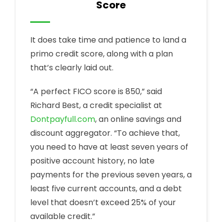
Score
It does take time and patience to land a
primo credit score, along with a plan
that’s clearly laid out.
“A perfect FICO score is 850,” said
Richard Best, a credit specialist at
Dontpayfull.com
, an online savings and
discount aggregator. “To achieve that,
you need to have at least seven years of
positive account history, no late
payments for the previous seven years, a
least five current accounts, and a debt
level that doesn’t exceed 25% of your
available credit.”