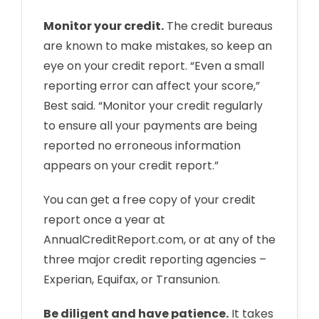
Monitor your credit.
The credit bureaus
are known to make mistakes, so keep an
eye on your credit report. “Even a small
reporting error can affect your score,”
Best said. “Monitor your credit regularly
to ensure all your payments are being
reported no erroneous information
appears on your credit report.”
You can get a free copy of your credit
report once a year at
AnnualCreditReport.com, or at any of the
three major credit reporting agencies –
Experian, Equifax, or Transunion.
Be diligent and have patience.
It takes