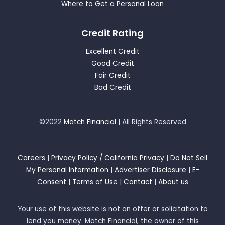
Where to Get a Personal Loan
Credit Rating
Excellent Credit
Good Credit
Fair Credit
Bad Credit
©2022
Match Financial
| All Rights Reserved
Careers
|
Privacy Policy / California Privacy
|
Do Not Sell
My Personal Information
|
Advertiser Disclosure
|
E-
Consent
|
Terms of Use
|
Contact
|
About us
Your use of this website is not an offer or solicitation to
lend you money. Match Financial, the owner of this