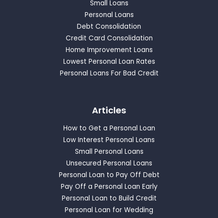
Small Loans
Personal Loans
Debt Consolidation
Credit Card Consolidation
Home Improvement Loans
Lowest Personal Loan Rates
Personal Loans For Bad Credit
Articles
How to Get a Personal Loan
Low Interest Personal Loans
Small Personal Loans
Unsecured Personal Loans
Personal Loan to Pay Off Debt
Pay Off a Personal Loan Early
Personal Loan to Build Credit
Personal Loan for Wedding