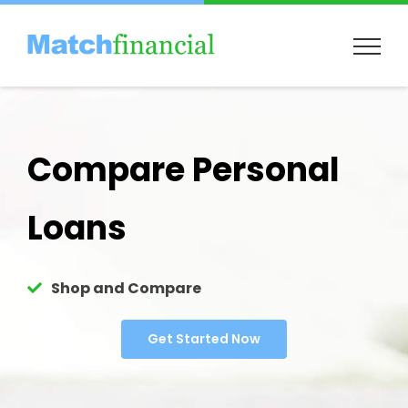
Skip
to
content
Compare Personal
Loans
Shop and Compare
Get Started Now