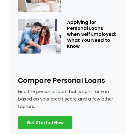
Applying for
Personal Loans
when Self Employed:
What You Need to
Know
Compare Personal Loans
Find the personal loan that is right for you
based on your credit score and a few other
factors.
Get Started Now