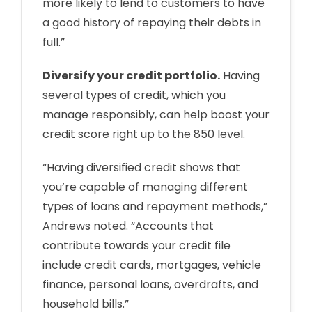
more likely to lend to customers to have
a good history of repaying their debts in
full.”
Diversify your credit portfolio.
Having
several types of credit, which you
manage responsibly, can help boost your
credit score right up to the 850 level.
“Having diversified credit shows that
you’re capable of managing different
types of loans and repayment methods,”
Andrews noted. “Accounts that
contribute towards your credit file
include credit cards, mortgages, vehicle
finance, personal loans, overdrafts, and
household bills.”