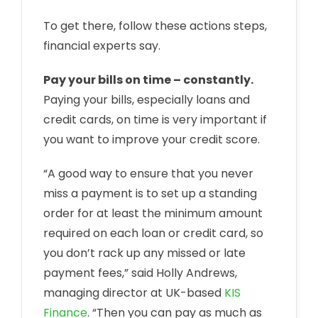
To get there, follow these actions steps,
financial experts say.
Pay your bills on time – constantly.
Paying your bills, especially loans and
credit cards, on time is very important if
you want to improve your credit score.
“A good way to ensure that you never
miss a payment is to set up a standing
order for at least the minimum amount
required on each loan or credit card, so
you don’t rack up any missed or late
payment fees,” said Holly Andrews,
managing director at UK-based
KIS
Finance
. “Then you can pay as much as