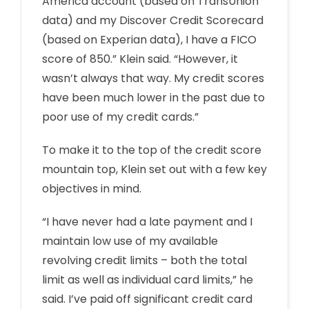
America account (based on TransUnion
data) and my Discover Credit Scorecard
(based on Experian data), I have a FICO
score of 850.” Klein said. “However, it
wasn’t always that way. My credit scores
have been much lower in the past due to
poor use of my credit cards.”
To make it to the top of the credit score
mountain top, Klein set out with a few key
objectives in mind.
“I have never had a late payment and I
maintain low use of my available
revolving credit limits – both the total
limit as well as individual card limits,” he
said. I’ve paid off significant credit card