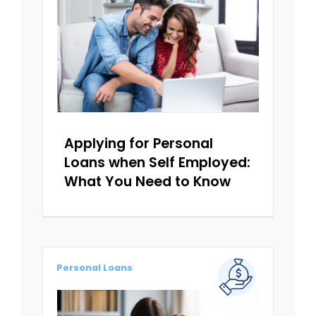
Applying for Personal
Loans when Self Employed:
What You Need to Know
Personal Loans