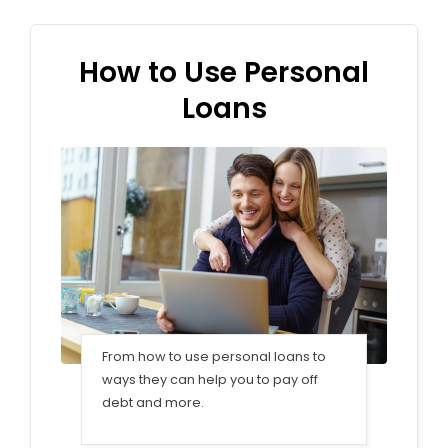
How to Use Personal
Loans
From how to use personal loans to
ways they can help you to pay off
debt and more.