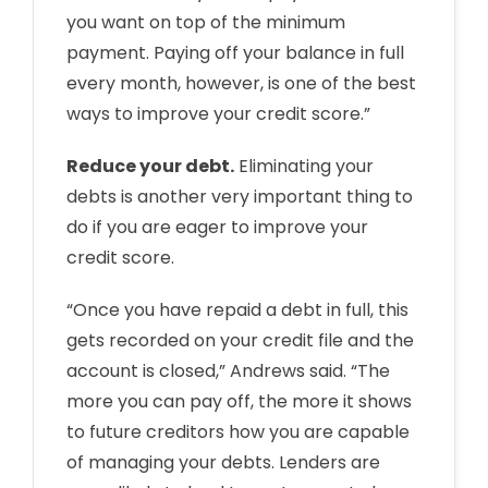
you want on top of the minimum
payment. Paying off your balance in full
every month, however, is one of the best
ways to improve your credit score.”
Reduce your debt.
Eliminating your
debts is another very important thing to
do if you are eager to improve your
credit score.
“Once you have repaid a debt in full, this
gets recorded on your credit file and the
account is closed,” Andrews said. “The
more you can pay off, the more it shows
to future creditors how you are capable
of managing your debts. Lenders are