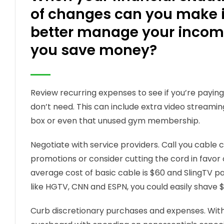
of changes can you make in
better manage your income
you save money?
Review recurring expenses to see if you’re payin
don’t need. This can include extra video streami
box or even that unused gym membership.
Negotiate with service providers. Call you cable
promotions or consider cutting the cord in favor o
average cost of basic cable is $60 and SlingTV p
like HGTV, CNN and ESPN, you could easily shave 
Curb discretionary purchases and expenses. With 