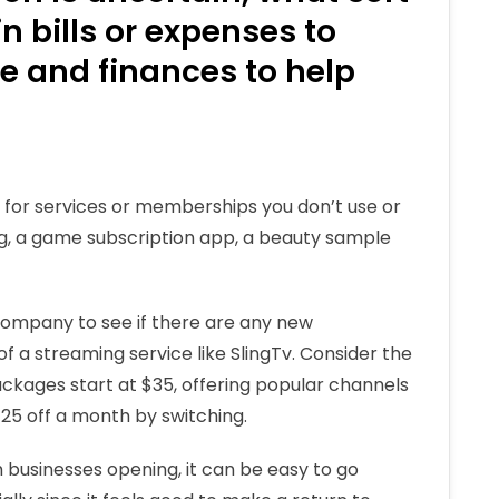
 bills or expenses to
 and finances to help
g for services or memberships you don’t use or
ng, a game subscription app, a beauty sample
 company to see if there are any new
f a streaming service like SlingTv. Consider the
ackages start at $35, offering popular channels
$25 off a month by switching.
businesses opening, it can be easy to go