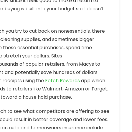
lly since it feels good to make a return to
 buying is built into your budget so it doesn’t
 you try to cut back on nonessentials, there
 cleaning supplies, and sometimes bigger
o these essential purchases, spend time
stretch your dollars. Sites
ousands of popular retailers, from Macys to
 and potentially save hundreds of dollars.
 receipts using the
Fetch Rewards
app which
ds to retailers like Walmart, Amazon or Target.
or toward a house hold purchase.
rch to see what competitors are offering to see
 could result in better coverage and lower fees.
ing on auto and homeowners insurance include