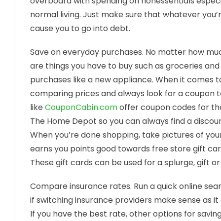
overboard with spending on nonessentials especia
normal living. Just make sure that whatever you’re
cause you to go into debt.
Save on everyday purchases. No matter how much
are things you have to buy such as groceries and
purchases like a new appliance. When it comes t
comparing prices and always look for a coupon to 
like
CouponCabin.com
offer coupon codes for th
The Home Depot so you can always find a discount
When you’re done shopping, take pictures of your
earns you points good towards free store gift car
These gift cards can be used for a splurge, gift 
Compare insurance rates. Run a quick online sea
if switching insurance providers make sense as it
If you have the best rate, other options for sav