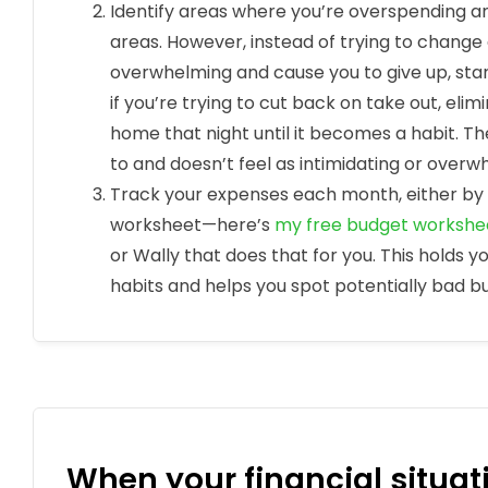
Identify areas where you’re overspending a
areas. However, instead of trying to change
overwhelming and cause you to give up, sta
if you’re trying to cut back on take out, eli
home that night until it becomes a habit. Th
to and doesn’t feel as intimidating or overw
Track your expenses each month, either by 
worksheet—here’s
my free budget workshe
or Wally that does that for you. This holds 
habits and helps you spot potentially bad 
When your financial situati