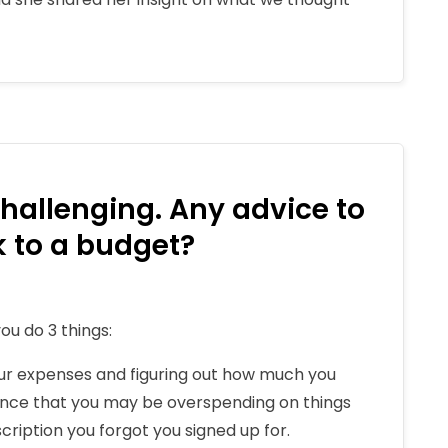
hallenging. Any advice to
ck to a budget?
ou do 3 things:
our expenses and figuring out how much you
ance that you may be overspending on things
scription you forgot you signed up for.