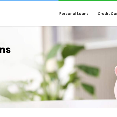
Personal Loans
Credit Ca
ans