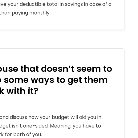
e your deductible total in savings in case of a
r than paying monthly.
pouse that doesn’t seem to
re some ways to get them
 with it?
and discuss how your budget will aid you in
dget isn’t one-sided. Meaning, you have to
 for both of you.