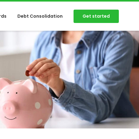
Get started
rds
Debt Consolidation