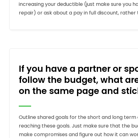
increasing your deductible (just make sure you hav
repair) or ask about a pay in full discount, rathe
If you have a partner or s
follow the budget, what a
on the same page and stick
Outline shared goals for the short and long term 
reaching these goals. Just make sure that the bu
make compromises and figure out how it can work