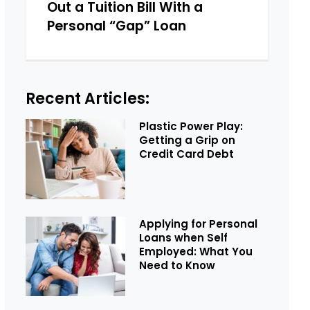
Out a Tuition Bill With a
Personal “Gap” Loan
Recent Articles:
Plastic Power Play:
Getting a Grip on
Credit Card Debt
Applying for Personal
Loans when Self
Employed: What You
Need to Know