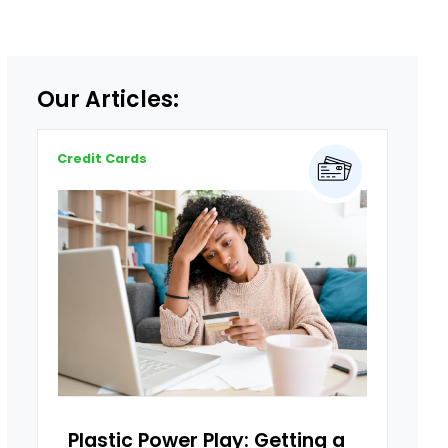
Our Articles:
Credit Cards
Plastic Power Play: Getting a