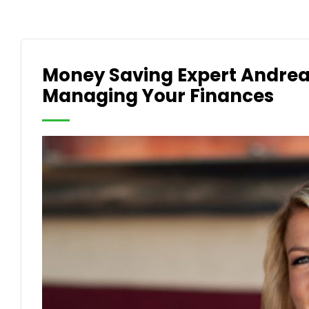
Money Saving Expert Andre
Managing Your Finances