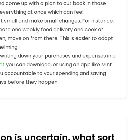
nd come up with a plan to cut back in those
 everything at once which can feel
rt small and make small changes. For instance,
minate one weekly food delivery and cook at
en, move on from there. This is easier to adapt
helming.
writing down your purchases and expenses in a
et
you can download, or using an app like Mint
you accountable to your spending and saving
buys before they happen.
on is uncertain, what sort