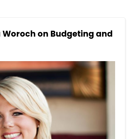
a Woroch on Budgeting and