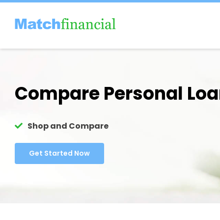
Skip
to
content
Compare Personal Lo
Shop and Compare
Get Started Now