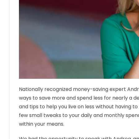
Nationally recognized money-saving expert And
ways to save more and spend less for nearly a d
and tips to help you live on less without having t
few small tweaks to your daily and monthly spend
within your means.
We had the opportunity to speak with Andrea, an