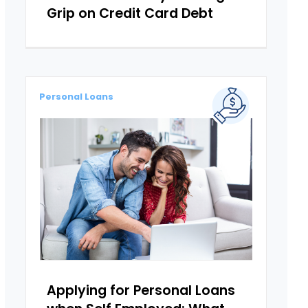
Grip on Credit Card Debt
Personal Loans
Applying for Personal Loans