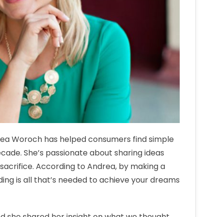
rea Woroch has helped consumers find simple
ecade. She’s passionate about sharing ideas
o sacrifice. According to Andrea, by making a
ing is all that’s needed to achieve your dreams
d she shared her insight on what we thought