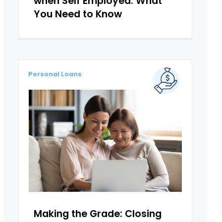
when Self Employed: What
You Need to Know
Personal Loans
Making the Grade: Closing