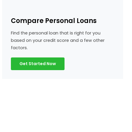
Compare Personal Loans
Find the personal loan that is right for you
based on your credit score and a few other
factors.
Get Started Now