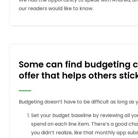
our readers would like to know.
Some can find budgeting c
offer that helps others sti
Budgeting doesn’t have to be difficult as long as y
Set your budget baseline by reviewing all y
spend on each line item. There’s a good ch
you didn’t realize, like that monthly app sub