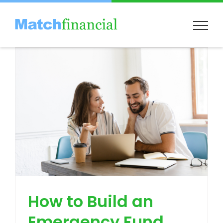
Skip
to
content
How to Build an
Emergency Fund