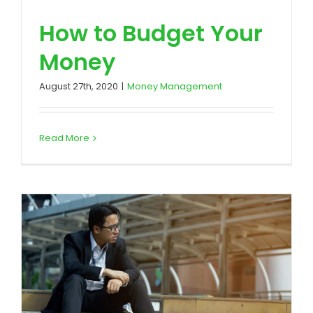
How to Budget Your
Money
August 27th, 2020
|
Money Management
Read More