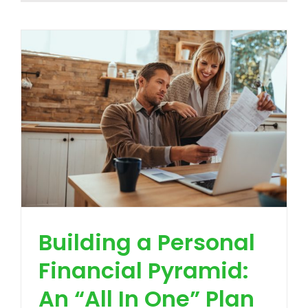
Building a Personal
Financial Pyramid:
An “All In One” Plan