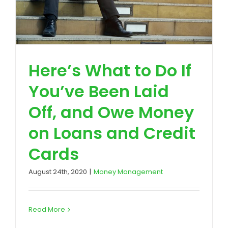
Here’s What to Do If
You’ve Been Laid
Off, and Owe Money
on Loans and Credit
Cards
August 24th, 2020
|
Money Management
Read More