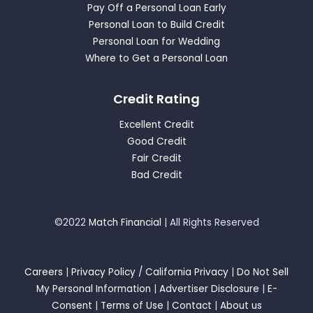
Pay Off a Personal Loan Early
Personal Loan to Build Credit
Personal Loan for Wedding
Where to Get a Personal Loan
Credit Rating
Excellent Credit
Good Credit
Fair Credit
Bad Credit
©2022
Match Financial
| All Rights Reserved
Careers
|
Privacy Policy / California Privacy
|
Do Not Sell
My Personal Information
|
Advertiser Disclosure
|
E-
Consent
|
Terms of Use
|
Contact
|
About us