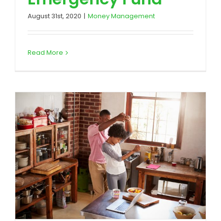
August 31st, 2020
|
Money Management
Read More