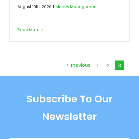
August 19th, 2020
|
Money Management
Read More
Previous
1
2
3
Subscribe To Our
Newsletter