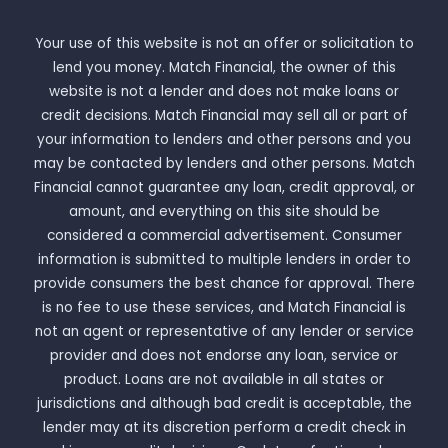
Your use of this website is not an offer or solicitation to
lend you money. Match Financial, the owner of this
website is not a lender and does not make loans or
credit decisions. Match Financial may sell all or part of
your information to lenders and other persons and you
may be contacted by lenders and other persons. Match
Financial cannot guarantee any loan, credit approval, or
amount, and everything on this site should be
considered a commercial advertisement. Consumer
information is submitted to multiple lenders in order to
provide consumers the best chance for approval. There
is no fee to use these services, and Match Financial is
not an agent or representative of any lender or service
provider and does not endorse any loan, service or
product. Loans are not available in all states or
jurisdictions and although bad credit is acceptable, the
lender may at its discretion perform a credit check in