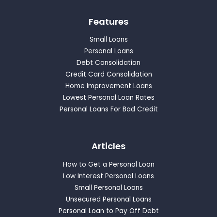
Features
Small Loans
Personal Loans
Debt Consolidation
Credit Card Consolidation
Home Improvement Loans
Lowest Personal Loan Rates
Personal Loans For Bad Credit
Articles
How to Get a Personal Loan
Low Interest Personal Loans
Small Personal Loans
Unsecured Personal Loans
Personal Loan to Pay Off Debt