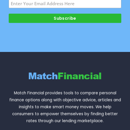
Match Financial provides tools to compare personal
finance options along with objective advice, articles and
insights to make smart money moves. We help
consumers to empower themselves by finding better
rates through our lending marketplace.